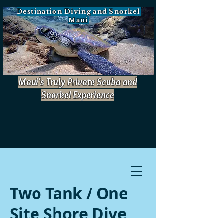
Destination Diving and Snorkel
Maui
Maui's Truly Private Scuba and
Snorkel Experience
Book Now!
Two Tank / One
Site Shore Dive