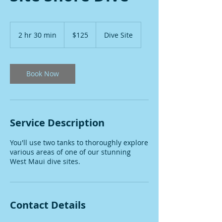
125
US
2 hr 30 min
2
$125
Dive Site
dollars
h
r
3
0
Book Now
m
i
n
Service Description
You'll use two tanks to thoroughly explore
various areas of one of our stunning
West Maui dive sites.
Contact Details