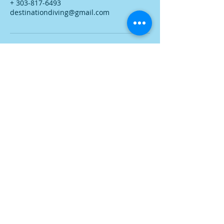
+ 303-817-6493
destinationdiving@gmail.com
Phone:
303-817-6493
Destination Diving Maui LLC
Lahaina, Maui, Hawaii
Services:
Learn More:
Private Snorkel Tours
About Me
Private Shore Scuba Diving
Featured Dive Sites
Private Boat Diving
Dive Photos
PADI Courses
Contact Me
Destination Diving Maui LLC Established 2017
website design by Brandon Tanner